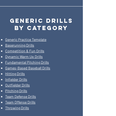
GENERIC DRILLS
BY CATEGORY
Generic Practice Template
Baserunning Drills
Competition & Fun Drills
Dynamic Warm Up Drills
Fundamental Pitching Drills
Games-Based Baseball Drills
Hitting Drills
Infielder Drills
Outfielder Drills
Pitching Drills
Team Defense Drills
Team Offense Drills
Throwing Drills