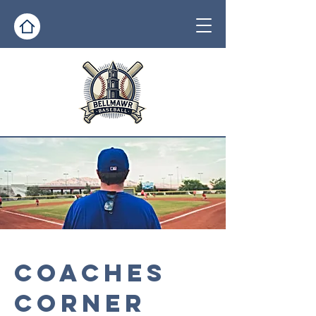
COACHES
CORNER