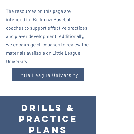
The resources on this page are
intended for Bellmawr Baseball
coaches to support effective practices
and player development. Additionally,
we encourage all coaches to review the
materials available on Little League
University.
Little League University
DRILLS &
Practice
Plans