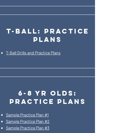
t-ball: practice
plans
T-Ball Drills and Practice Plans
6-8 yr olds:
PRACTICE PLANS
Sample Practice Plan #1
Sample Practice Plan #2
Sample Practice Plan #3