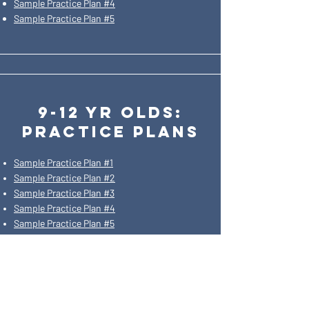
Sample Practice Plan #4
Sample Practice Plan #5
9-12 yr olds:
practice plans
Sample Practice Plan #1
Sample Practice Plan #2
Sample Practice Plan #3
Sample Practice Plan #4
Sample Practice Plan #5
SIGN UP FOR
OUR