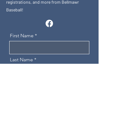
registrations, and more from Bellmawr
Baseball!
First Name
Last Name
Email
Message