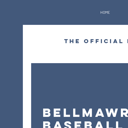
HOME
THE OFFICIAL
Mon, Jul 06
  |  
Bellmawr
Bellmaw
Baseball