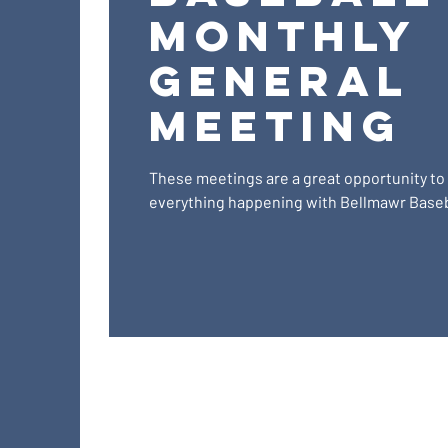
Monthly
General
Meeting
These meetings are a great opportunity to
everything happening with Bellmawr Baseb