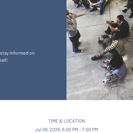
 stay informed on
all!
TIME & LOCATION
Jul 06, 2026, 6:00 PM – 7:00 PM