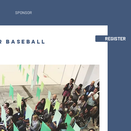
SPONSOR
REGISTER
R BASEBALL