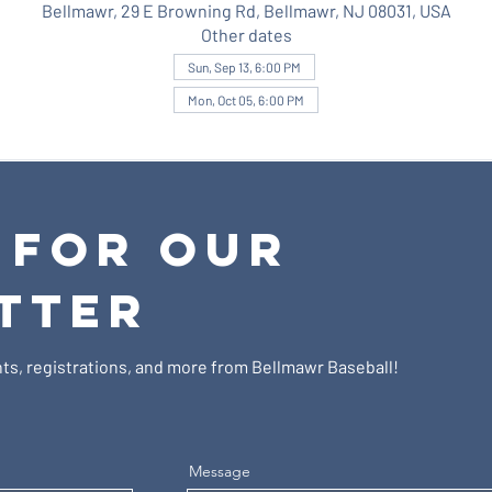
Bellmawr, 29 E Browning Rd, Bellmawr, NJ 08031, USA
Other dates
Sun, Sep 13, 6:00 PM
Mon, Oct 05, 6:00 PM
 FOR OUR
TTER
ts, registrations, and more from Bellmawr Baseball!
Message