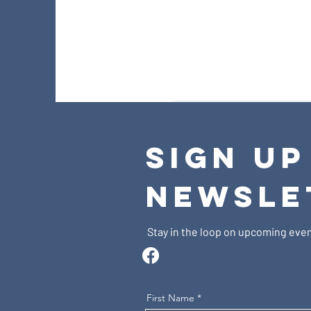
SIGN UP
NEWSLE
Stay in the loop on upcoming even
First Name