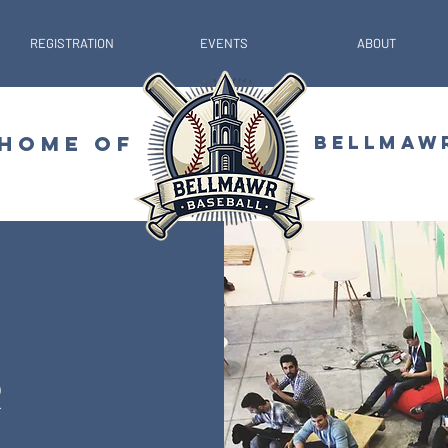
REGISTRATION
EVENTS
ABOUT
 HOME OF
BELLMAW
r