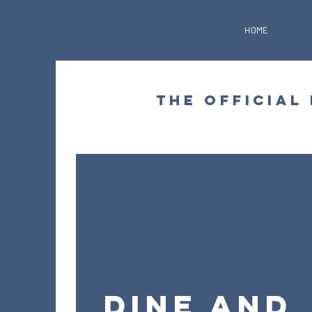
HOME
THE OFFICIAL
Mon, Feb 09
  |  
Dominics Tavern
Dine and