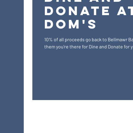
Donate a
Dom's
10% of all proceeds go back to Bellmawr Bas
them you're there for Dine and Donate for yo