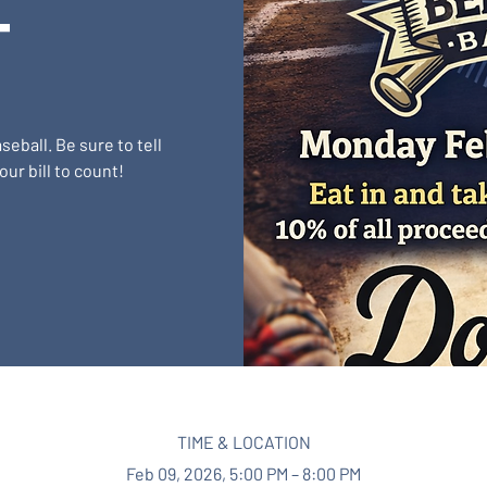
t
eball. Be sure to tell
ur bill to count!
TIME & LOCATION
Feb 09, 2026, 5:00 PM – 8:00 PM