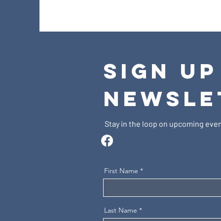
SIGN UP
NEWSLE
Stay in the loop on upcoming even
First Name
Last Name