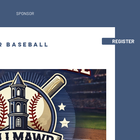
SPONSOR
REGISTER
R BASEBALL