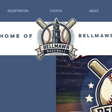
REGISTRATION
EVENTS
ABOUT
 HOME OF
BELLMAW