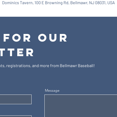
Dominics Tavern, 100 E Browning Rd, Bellmawr, NJ 08031, USA
 FOR OUR
TTER
ts, registrations, and more from Bellmawr Baseball!
Message